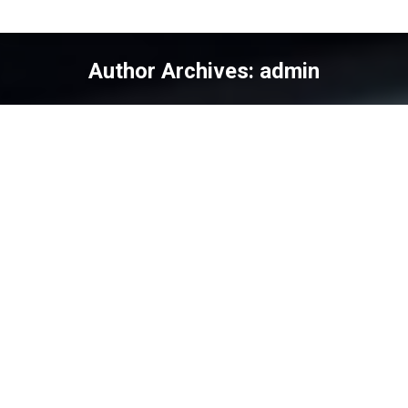
Author Archives:
admin