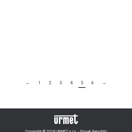
Panorama Residence
By
admin
19 mája, 2017
2017
←
1
2
3
4
5
6
→
Copyright © 2019 URMET s.r.o. - Slovak Republic